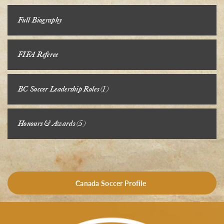
Full Biography
FIFA Referee
BC Soccer Leadership Roles (1)
Honours & Awards (5)
Canada Soccer Profile