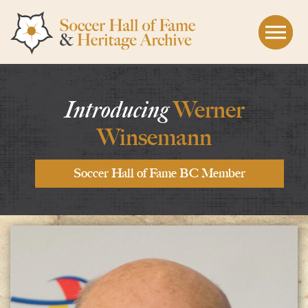
Skip to the content
Introducing
Werner
Winsemann
Soccer Hall of Fame BC Member