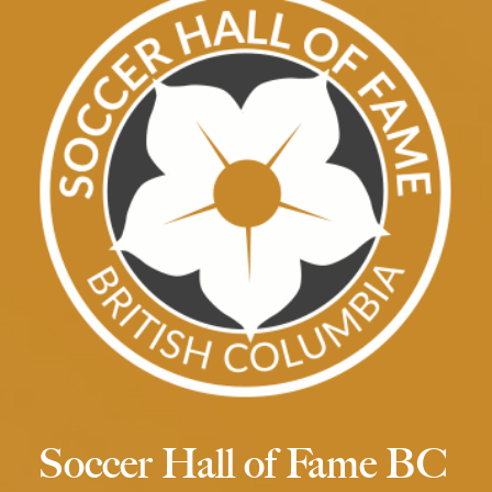
Soccer Hall of Fame BC