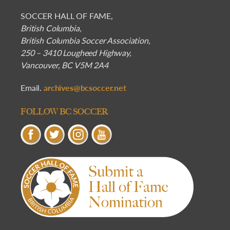
SOCCER HALL OF FAME,
British Columbia,
British Columbia Soccer Association,
250 – 3410 Lougheed Highway,
Vancouver, BC V5M 2A4
Email.
archives@bcsoccer.net
FOLLOW BC SOCCER