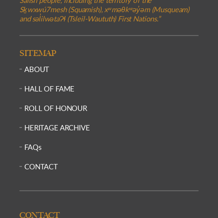
Sḵwxwú7mesh (Squamish), xʷməθkʷəy̓əm (Musqueam)
and səl̓ilwətaɁɬ (Tsleil-Waututh) First Nations.”
SITEMAP
ABOUT
HALL OF FAME
ROLL OF HONOUR
HERITAGE ARCHIVE
FAQs
CONTACT
CONTACT