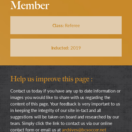
Member
Class:
Referee
Inducted:
2019
Help us improve this page :
Contact us today if you have any up to date information or
images you would like to share with us regarding the
content of this page. Your feedback is very important to us
in keeping the integrity of our site in-tact and all
suggestions will be taken on board and researched by our
team. Simply click the link to contact us via our online
contact form or email us at
archives@bcsoccer.net