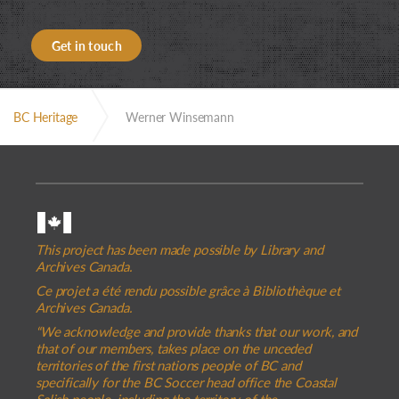
Get in touch
BC Heritage
Werner Winsemann
This project has been made possible by Library and
Archives Canada.
Ce projet a été rendu possible grâce à Bibliothèque et
Archives Canada.
“We acknowledge and provide thanks that our work, and
that of our members, takes place on the unceded
territories of the first nations people of BC and
specifically for the BC Soccer head office the Coastal
Salish people, including the territory of the