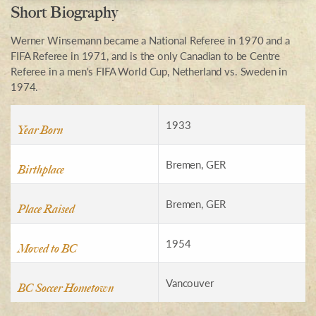
Short Biography
Werner Winsemann became a National Referee in 1970 and a
FIFA Referee in 1971, and is the only Canadian to be Centre
Referee in a men's FIFA World Cup, Netherland vs. Sweden in
1974.
1933
Year Born
Bremen, GER
Birthplace
Bremen, GER
Place Raised
1954
Moved to BC
Vancouver
BC Soccer Hometown